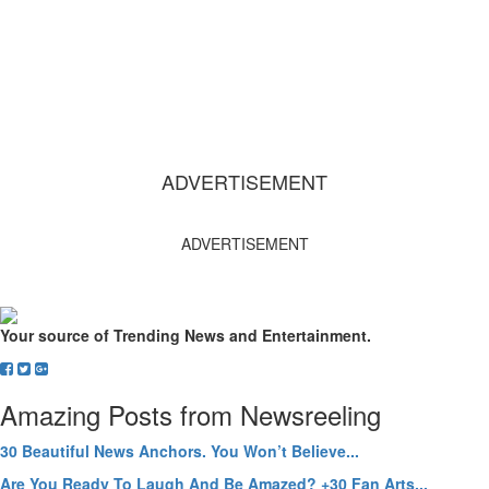
ADVERTISEMENT
ADVERTISEMENT
Your source of Trending News and Entertainment.
Amazing Posts from Newsreeling
30 Beautiful News Anchors. You Won’t Believe...
Are You Ready To Laugh And Be Amazed? +30 Fan Arts...