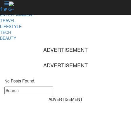
X
NEWS
ENTERTAINMENT
TRAVEL
LIFESTYLE
TECH
BEAUTY
ADVERTISEMENT
ADVERTISEMENT
No Posts Found.
ADVERTISEMENT