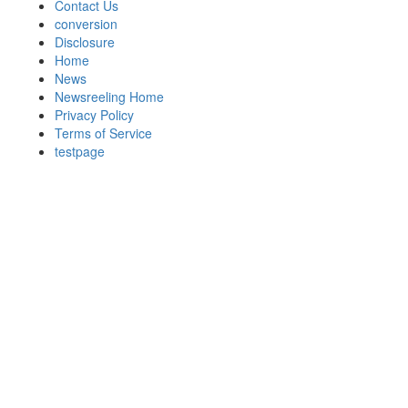
Contact Us
conversion
Disclosure
Home
News
Newsreeling Home
Privacy Policy
Terms of Service
testpage