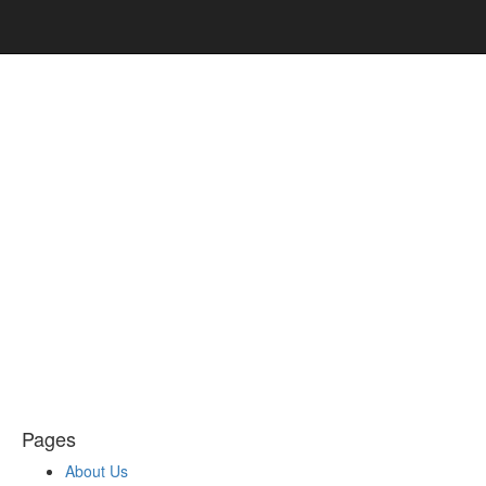
Pages
About Us