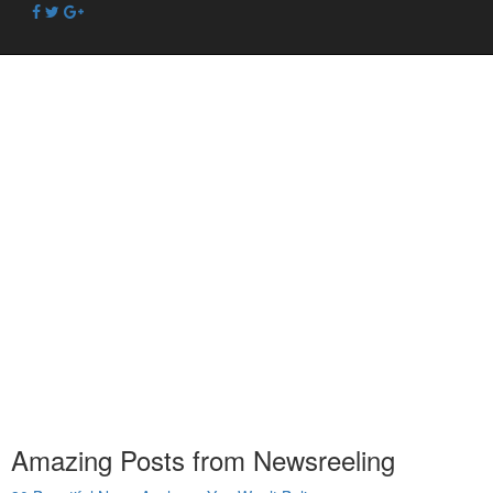
Amazing Posts from Newsreeling