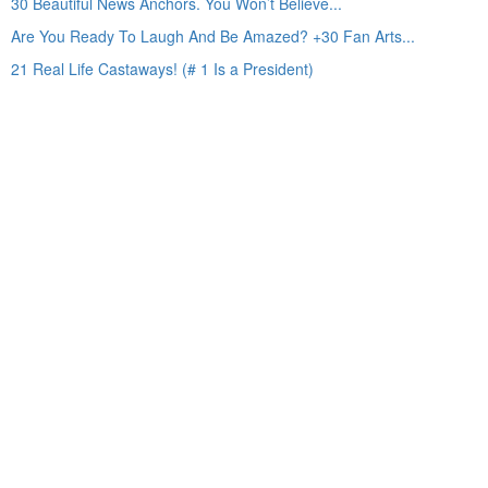
30 Beautiful News Anchors. You Won’t Believe...
Are You Ready To Laugh And Be Amazed? +30 Fan Arts...
21 Real Life Castaways! (# 1 Is a President)