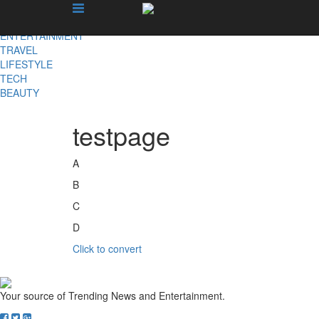
X
NEWS
ENTERTAINMENT
TRAVEL
LIFESTYLE
TECH
BEAUTY
testpage
A
B
C
D
Click to convert
Your source of Trending News and Entertainment.