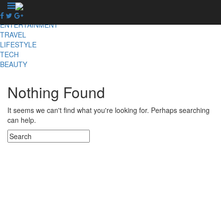
X
NEWS
ENTERTAINMENT
TRAVEL
LIFESTYLE
TECH
BEAUTY
Nothing Found
It seems we can't find what you're looking for. Perhaps searching
can help.