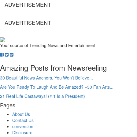
ADVERTISEMENT
ADVERTISEMENT
Your source of Trending News and Entertainment.
Amazing Posts from Newsreeling
30 Beautiful News Anchors. You Won’t Believe...
Are You Ready To Laugh And Be Amazed? +30 Fan Arts...
21 Real Life Castaways! (# 1 Is a President)
Pages
About Us
Contact Us
conversion
Disclosure