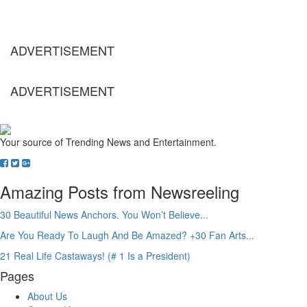
ADVERTISEMENT
ADVERTISEMENT
Your source of Trending News and Entertainment.
Amazing Posts from Newsreeling
30 Beautiful News Anchors. You Won’t Believe...
Are You Ready To Laugh And Be Amazed? +30 Fan Arts...
21 Real Life Castaways! (# 1 Is a President)
Pages
About Us