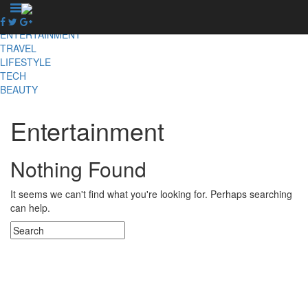
X
NEWS
ENTERTAINMENT
TRAVEL
LIFESTYLE
TECH
BEAUTY
Entertainment
Nothing Found
It seems we can't find what you're looking for. Perhaps searching
can help.