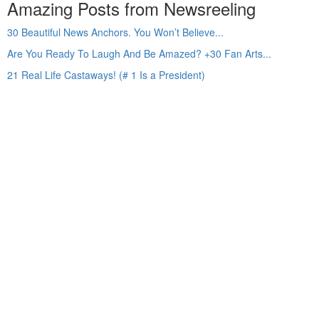
Amazing Posts from Newsreeling
30 Beautiful News Anchors. You Won’t Believe...
Are You Ready To Laugh And Be Amazed? +30 Fan Arts...
21 Real Life Castaways! (# 1 Is a President)