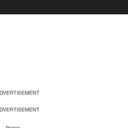
DVERTISEMENT
DVERTISEMENT
Pages