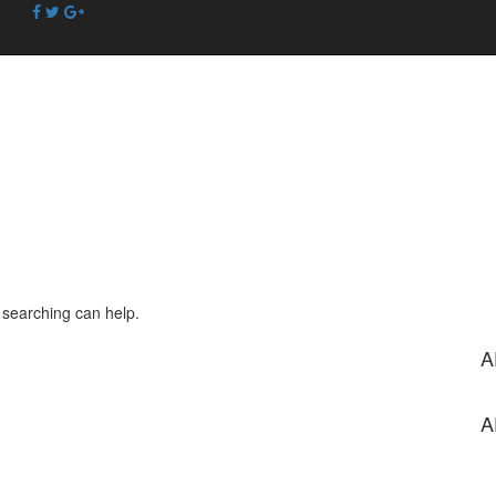
s searching can help.
A
A