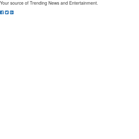
Your source of Trending News and Entertainment.