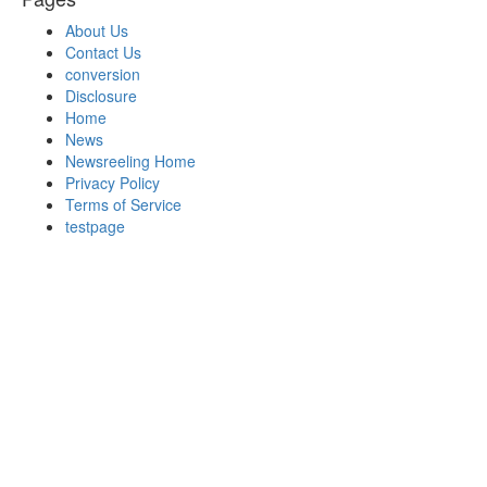
About Us
Contact Us
conversion
Disclosure
Home
News
Newsreeling Home
Privacy Policy
Terms of Service
testpage