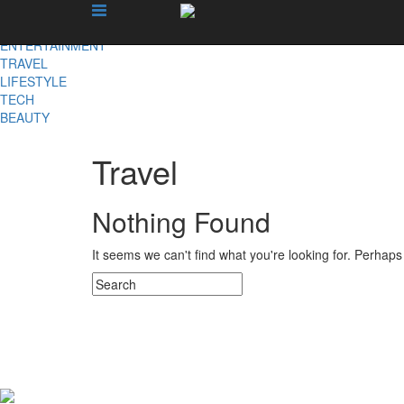
X
NEWS
ENTERTAINMENT
TRAVEL
LIFESTYLE
TECH
BEAUTY
Travel
Nothing Found
It seems we can't find what you're looking for. Perhap