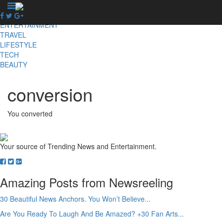
X
NEWS
ENTERTAINMENT
TRAVEL
LIFESTYLE
TECH
BEAUTY
conversion
You converted
Your source of Trending News and Entertainment.
Amazing Posts from Newsreeling
30 Beautiful News Anchors. You Won’t Believe...
Are You Ready To Laugh And Be Amazed? +30 Fan Arts...