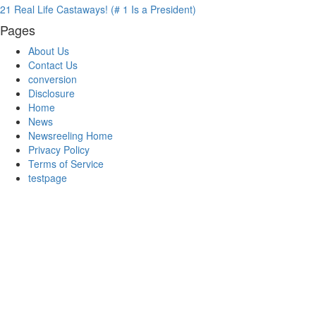
21 Real Life Castaways! (# 1 Is a President)
Pages
About Us
Contact Us
conversion
Disclosure
Home
News
Newsreeling Home
Privacy Policy
Terms of Service
testpage