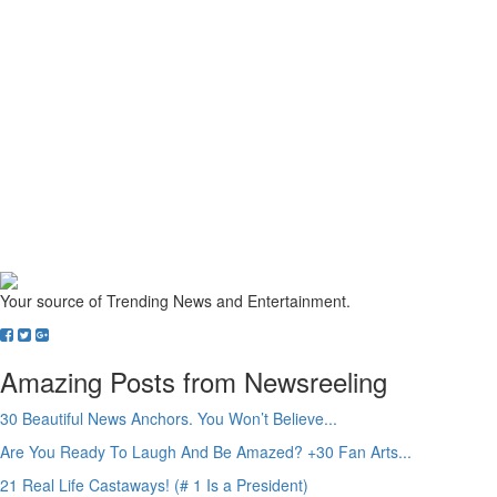
Your source of Trending News and Entertainment.
Amazing Posts from Newsreeling
30 Beautiful News Anchors. You Won’t Believe...
Are You Ready To Laugh And Be Amazed? +30 Fan Arts...
21 Real Life Castaways! (# 1 Is a President)