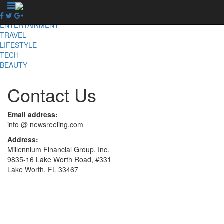
X
NEWS
ENTERTAINMENT
TRAVEL
LIFESTYLE
TECH
BEAUTY
Contact Us
Email address:
info @ newsreeling.com
Address:
Millennium Financial Group, Inc.
9835-16 Lake Worth Road, #331
Lake Worth, FL 33467