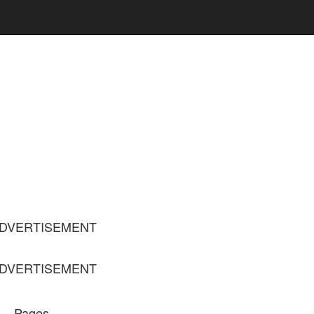
DVERTISEMENT
DVERTISEMENT
Pages