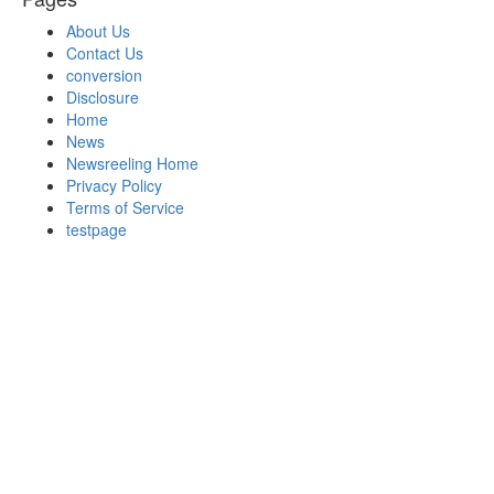
About Us
Contact Us
conversion
Disclosure
Home
News
Newsreeling Home
Privacy Policy
Terms of Service
testpage