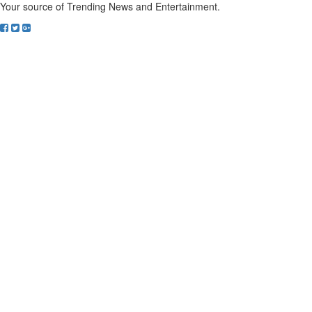
Your source of Trending News and Entertainment.