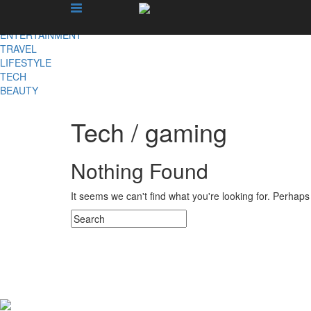
X
NEWS
ENTERTAINMENT
TRAVEL
LIFESTYLE
TECH
BEAUTY
Tech / gaming
Nothing Found
It seems we can't find what you're looking for. Perhap