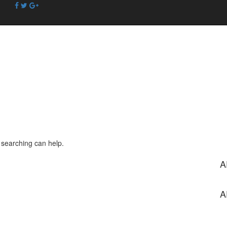
s searching can help.
A
A