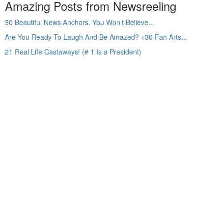
Amazing Posts from Newsreeling
30 Beautiful News Anchors. You Won’t Believe...
Are You Ready To Laugh And Be Amazed? +30 Fan Arts...
21 Real Life Castaways! (# 1 Is a President)