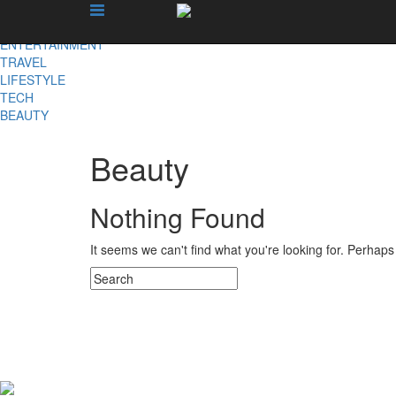
X
NEWS
ENTERTAINMENT
TRAVEL
LIFESTYLE
TECH
BEAUTY
Beauty
Nothing Found
It seems we can't find what you're looking for. Perhap