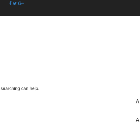
s searching can help.
A
A