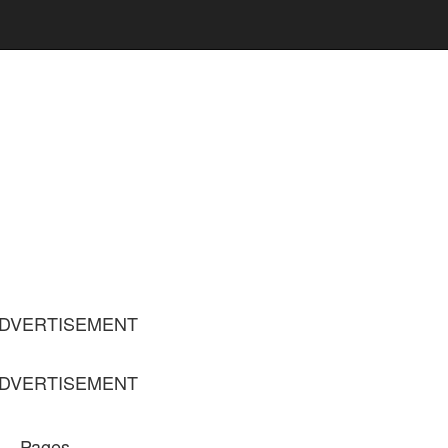
DVERTISEMENT
DVERTISEMENT
Pages