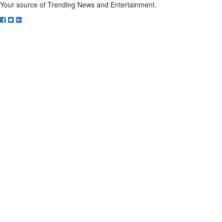
Your source of Trending News and Entertainment.