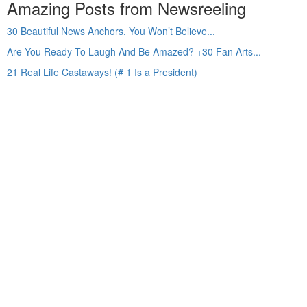
Amazing Posts from Newsreeling
30 Beautiful News Anchors. You Won’t Believe...
Are You Ready To Laugh And Be Amazed? +30 Fan Arts...
21 Real Life Castaways! (# 1 Is a President)