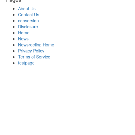
About Us
Contact Us
conversion
Disclosure
Home
News
Newsreeling Home
Privacy Policy
Terms of Service
testpage